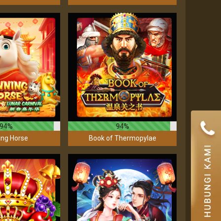
94%
94%
ing Horse
Book of Thermopylae