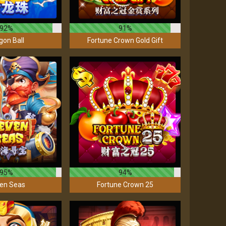
92%
91%
gon Ball
Fortune Crown Gold Gift
95%
94%
en Seas
Fortune Crown 25