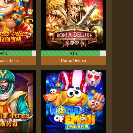
94%
91%
ses Relics
Roma Deluxe