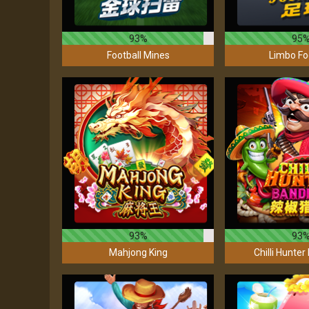
93%
95
Football Mines
Limbo Fo
93%
93
Mahjong King
Chilli Hunte