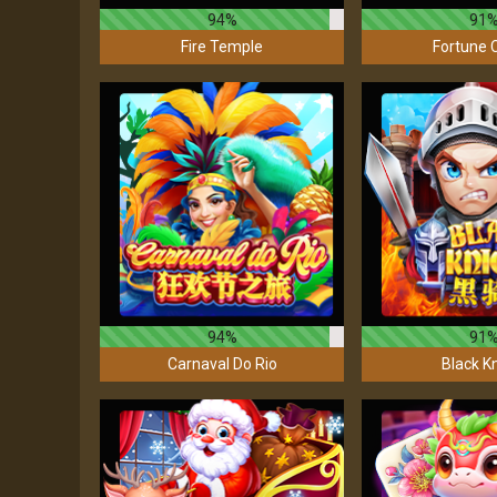
94%
91
Fire Temple
Fortune 
94%
91
Carnaval Do Rio
Black K