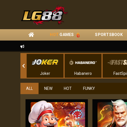
HOT
GAMES
SPORTSBOOK
Vpower
Joker
Habanero
FastSpi
ALL
NEW
HOT
FUNKY