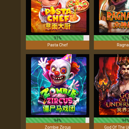
91%
92
Pasta Chef
Ragna
94%
94
Zombie Zircus
God Of The U