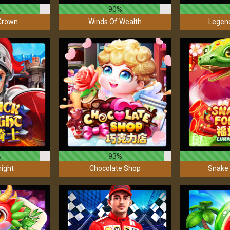
%
90%
Crown
Winds Of Wealth
Legend
%
93%
night
Chocolate Shop
Snake 