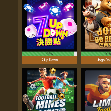
95%
91
7 Up Down
Jogo Do 