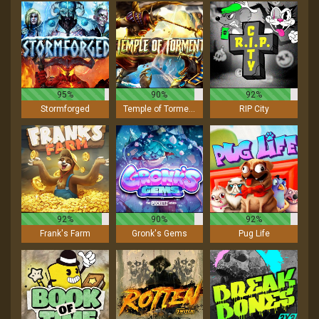
95%
90%
92%
Stormforged
Temple of Torment
RIP City
92%
90%
92%
Frank's Farm
Gronk's Gems
Pug Life