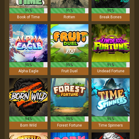
91%
91%
90%
Book of Time
Rotten
Break Bones
90%
95%
91%
Alpha Eagle
Fruit Duel
Undead Fortune
94%
90%
95%
Born Wild
Forest Fortune
Time Spinners