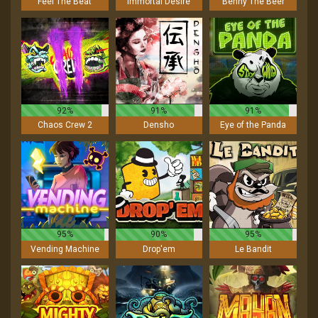
Feel The Beat
Immortal Desire
Benny The Beer
92%
91%
91%
Chaos Crew 2
Densho
Eye of the Panda
95%
90%
95%
Vending Machine
Drop'em
Le Bandit