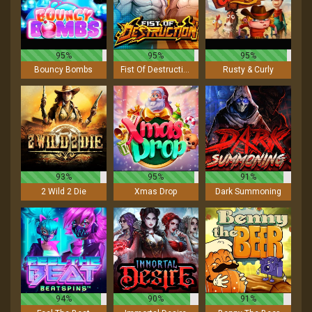
95%
95%
95%
Bouncy Bombs
Fist Of Destruction
Rusty & Curly
93%
95%
91%
2 Wild 2 Die
Xmas Drop
Dark Summoning
94%
90%
91%