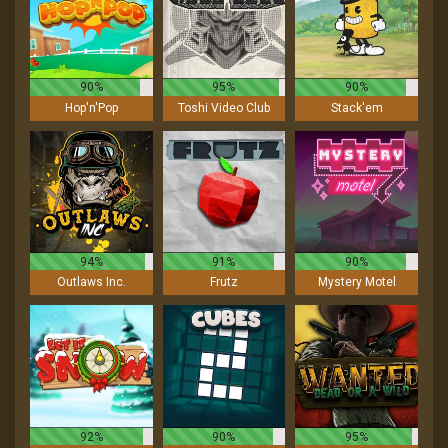
90%
95%
90%
Hop'n'Pop
Toshi Video Club
Stack'em
94%
91%
90%
Outlaws Inc.
Frutz
Mystery Motel
92%
90%
95%