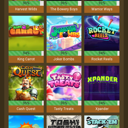
90%
90%
92%
Harvest Wilds
The Bowery Boys
Warrior Ways
94%
90%
94%
King Carrot
Joker Bombs
Rocket Reels
95%
90%
94%
Cash Quest
Tasty Treats
Xpander