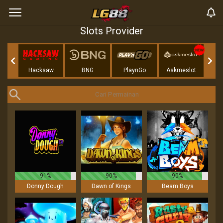
Slots Provider
Play
Hacksaw
BNG
PlaynGo
Askmeslot
91%
90%
90%
Donny Dough
Dawn of Kings
Beam Boys