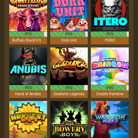
92%
93%
95%
Buffalo Stack'n'Sync
Dork Unit
ITERO
95%
90%
94%
Hand of Anubis
Gladiator Legends
Double Rainbow