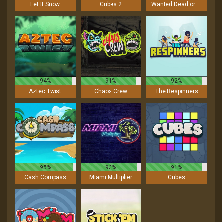
Let It Snow
Cubes 2
Wanted Dead or a Wild
94%
91%
92%
Aztec Twist
Chaos Crew
The Respinners
95%
93%
91%
Cash Compass
Miami Multiplier
Cubes