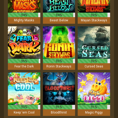
94%
94%
92%
Mighty Masks
Beast Below
Mayan Stackways
95%
93%
92%
Fear the Dark
Ronin Stackways
Cursed Seas
93%
91%
91%
Keep 'em Cool
Bloodthirst
Magic Piggy