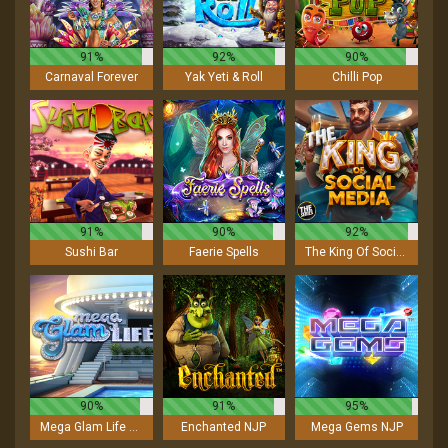
91%
92%
90%
Carnaval Forever
Yak Yeti & Roll
Chilli Pop
91%
90%
92%
Sushi Bar
Faerie Spells
The King Of Social Media
90%
91%
95%
Mega Glam Life NJP
Enchanted NJP
Mega Gems NJP