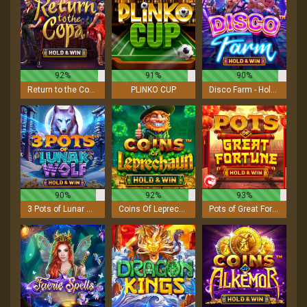
92%
91%
90%
Return to the Copa ? Hold & WinTM
PLINKO CUP
Disco Farm - Hold & Win
90%
92%
93%
3 Pots of Lunar Wolf - Hold & Win?
Coins Of Leprechaun - Hold & Win
Pots of Great Fortune - Hold & Win