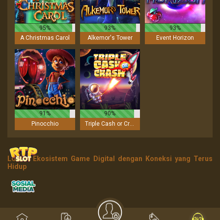
95%
93%
93%
A Christmas Carol
Alkemor's Tower
Event Horizon
91%
90%
Pinocchio
Triple Cash or Crash
LG88 - Ekosistem Game Digital dengan Koneksi yang Terus
Hidup