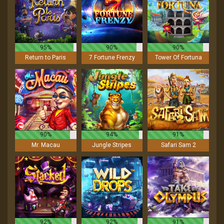
95%
90%
90%
Return to Paris
7 Fortune Frenzy
Tower Of Fortuna
90%
94%
91%
Mr. Macau
Jungle Stripes
Safari Sam 2
92%
92%
91%