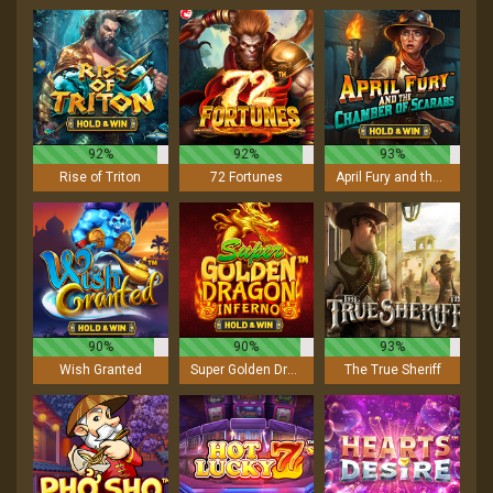
92%
92%
93%
Rise of Triton
72 Fortunes
April Fury and the Chamber of Scarabs
90%
90%
93%
Wish Granted
Super Golden Dragon Inferno
The True Sheriff