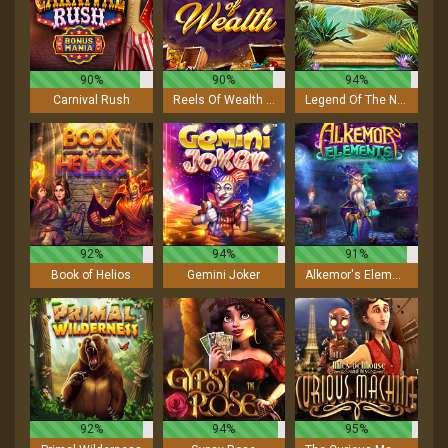
90%
90%
94%
Carnival Rush
Reels Of Wealth NJP
Legend Of The Nile NJP
92%
94%
91%
Book of Helios
Gemini Joker
Alkemor's Elements
92%
94%
95%