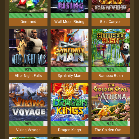
91%
90%
90%
Gemmed
Wolf Moon Rising
Gold Canyon
93%
93%
92%
After Night Falls
Spinfinity Man
Bamboo Rush
90%
90%
94%
Viking Voyage
Dragon Kings
The Golden Owl of Athena