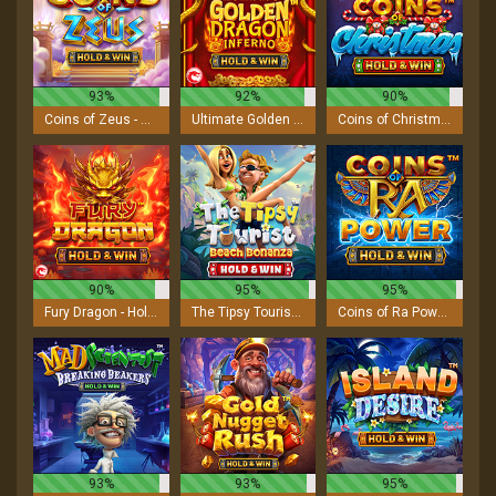
93%
92%
90%
Coins of Zeus - Hold & Win
Ultimate Golden Dragon Inferno - Hold & Win
Coins of Christmas - Hold & Win
90%
95%
95%
Fury Dragon - Hold & Win
The Tipsy Tourist: Beach Bonanza - Hold & Win
Coins of Ra Power - Hold & Win
93%
93%
95%