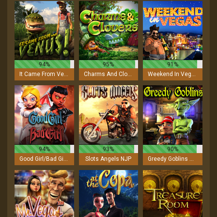
94%
95%
91%
It Came From Venus NJP Plus
Charms And Clovers NJP
Weekend In Vegas
94%
93%
90%
Good Girl/Bad Girl NJP
Slots Angels NJP
Greedy Goblins NJP