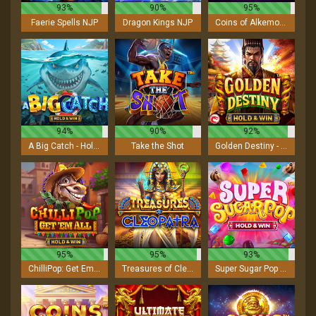
93%
90%
95%
Faerie Spells NJP
Dragon Kings NJP
Coins of Alkemor - Hold & Win
94%
90%
92%
A Big Catch - Hold & Win
Take the Shot
Golden Destiny - Hold & Win
95%
95%
93%
ChilliPop: Get Em All - Hold & Win
Treasures of Cleopatra
Super Sugar Pop - Hold & Win