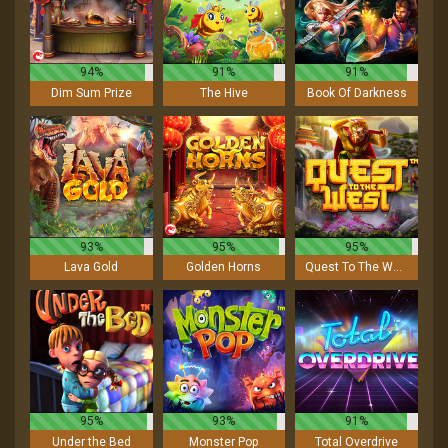
94%
91%
91%
Dim Sum Prize
The Hive
Book Of Darkness
93%
95%
95%
Lava Gold
Golden Horns
Quest To The West
95%
93%
91%
Under the Bed
Monster Pop
Total Overdrive