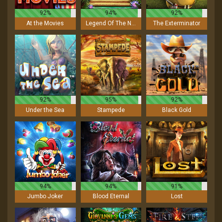
92%
94%
92%
At the Movies
Legend Of The Nile
The Exterminator
92%
95%
92%
Under the Sea
Stampede
Black Gold
94%
94%
91%
Jumbo Joker
Blood Eternal
Lost