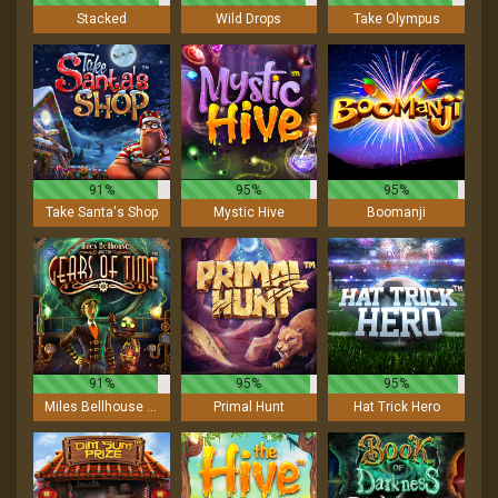
Stacked
Wild Drops
Take Olympus
91%
95%
95%
Take Santa's Shop
Mystic Hive
Boomanji
91%
95%
95%
Miles Bellhouse and the Gears of Time
Primal Hunt
Hat Trick Hero