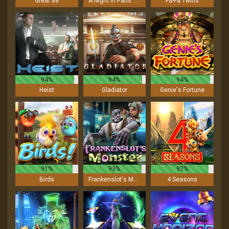
Great 88
A Night in Paris NJP
Fa-Fa Twins
94%
94%
94%
Heist
Gladiator
Genie's Fortune
91%
93%
92%
Birds
Frankenslot's Monster
4 Seasons