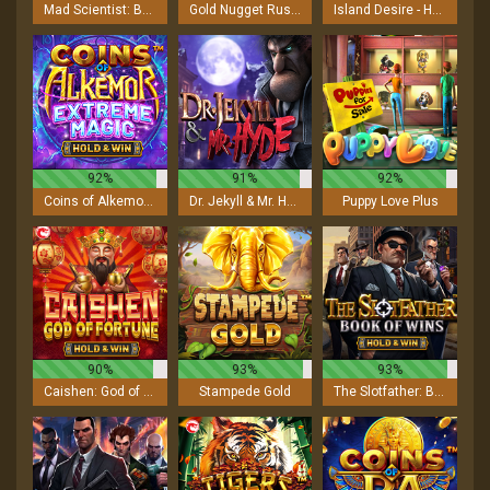
Mad Scientist: Breaking Beakers - Hold & Win
Gold Nugget Rush - Hold & Win
Island Desire - Hold & Win
92%
91%
92%
Coins of Alkemor: Extreme Magic - Hold & Win
Dr. Jekyll & Mr. Hyde
Puppy Love Plus
90%
93%
93%
Caishen: God of Fortune - Hold & Win
Stampede Gold
The Slotfather: Book Of Wins - Hold & Win