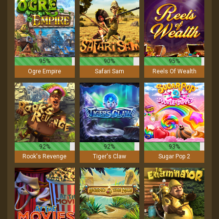
95%
90%
95%
Ogre Empire
Safari Sam
Reels Of Wealth
92%
92%
93%
Rook's Revenge
Tiger's Claw
Sugar Pop 2