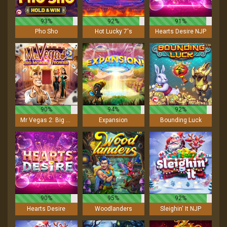
93%
92%
91%
Pho Sho
Hot Lucky 7's
Hearts Desire NJP
90%
94%
92%
Mr Vegas 2: Big Money Tower
Expansion
Bounding Luck
90%
95%
92%
Hearts Desire
Woodlanders
Sleighin' It NJP