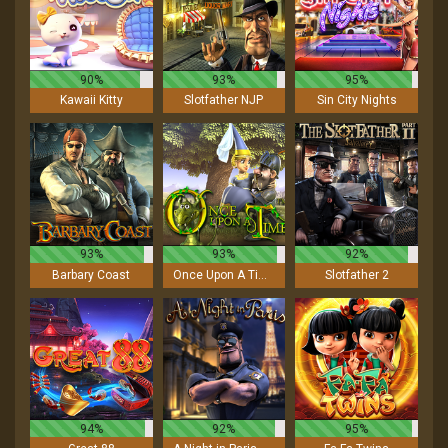
90%
93%
95%
Kawaii Kitty
Slotfather NJP
Sin City Nights
93%
93%
92%
Barbary Coast
Once Upon A Time
Slotfather 2
94%
92%
95%