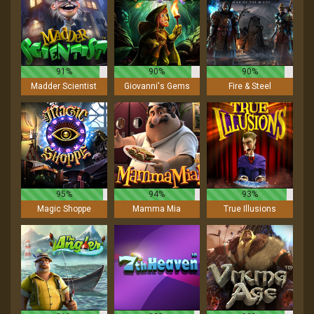
91%
90%
90%
Madder Scientist
Giovanni's Gems
Fire & Steel
95%
94%
93%
Magic Shoppe
Mamma Mia
True Illusions