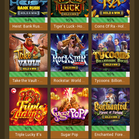
94%
95%
95%
Heist: Bank Rush - Hold & Win
Tiger's Luck - Hold & Win
Coins Of Ra - Hold & Win
93%
93%
90%
Take the Vault - Hold & Win
Rockstar: World Tour - Hold & Win
Tycoons: Billionaire Bucks - Hold & Win
91%
91%
91%
Triple Lucky 8's
Sugar Pop
Enchanted: Forest Of Fortune - Hold & Win