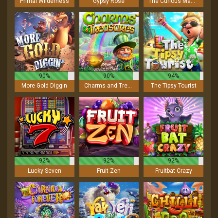
Primal Wilderness
Gypsy Rose
The Curious Machine Plus
90%
90%
94%
More Gold Diggin
Charms and Treasures
The Tipsy Tourist
92%
92%
92%
Lucky Seven
Fruit Zen
Fruitbat Crazy