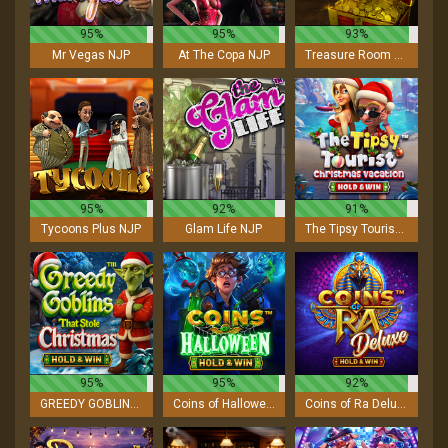
95%
95%
93%
Mr Vegas NJP
At The Copa NJP
Treasure Room NJP
95%
92%
91%
Tycoons Plus NJP
Glam Life NJP
The Tipsy Tourist: Christmas Vacation - Hold & Win
95%
95%
92%
GREEDY GOBLINS THAT STOLE X-MAS
Coins of Halloween - Hold & Win
Coins of Ra Deluxe - Hold & Win