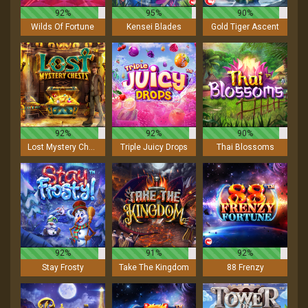
92%
95%
90%
Wilds Of Fortune
Kensei Blades
Gold Tiger Ascent
92%
92%
90%
Lost Mystery Chests
Triple Juicy Drops
Thai Blossoms
92%
91%
92%
Stay Frosty
Take The Kingdom
88 Frenzy