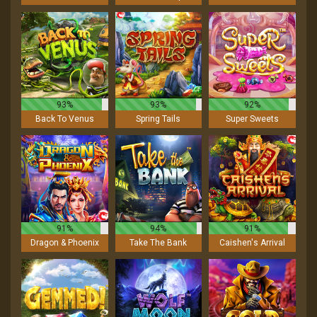
93%
93%
92%
Back To Venus
Spring Tails
Super Sweets
91%
94%
91%
Dragon & Phoenix
Take The Bank
Caishen's Arrival