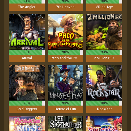
91%
93%
90%
The Angler
7th Heaven
Viking Age
93%
90%
93%
Arrival
Paco and the Popping Peppers
2 Million B.C.
93%
93%
90%
Gold Diggers
House of Fun
RockStar