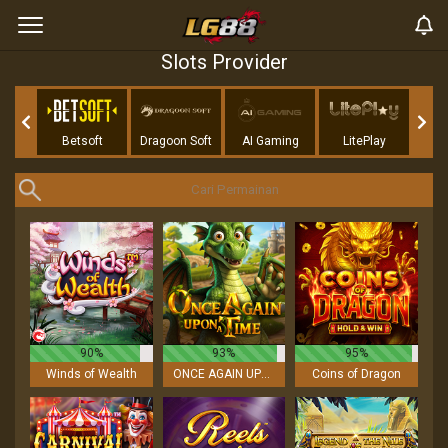
Slots Provider
ames
Betsoft
Dragoon Soft
AI Gaming
LitePlay
Ki
90%
93%
95%
Winds of Wealth
ONCE AGAIN UPON a TIME
Coins of Dragon