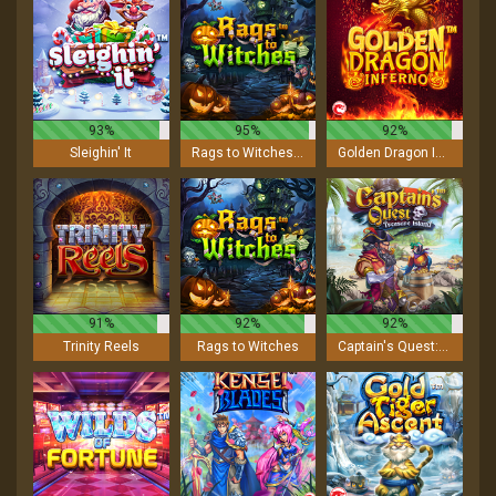
93%
95%
92%
Sleighin' It
Rags to Witches NJP
Golden Dragon Inferno
91%
92%
92%
Trinity Reels
Rags to Witches
Captain's Quest: Treasure Island