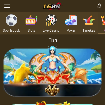
Sportsbook
Slots
Live Casino
Poker
Tangkas
Fish