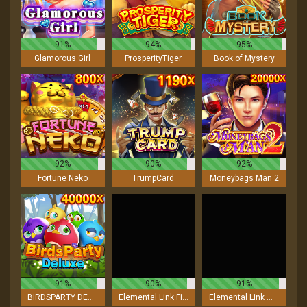
91%
94%
95%
Glamorous Girl
ProsperityTiger
Book of Mystery
92%
90%
92%
Fortune Neko
TrumpCard
Moneybags Man 2
91%
90%
91%
BIRDSPARTY DELUXE
Elemental Link Fire
Elemental Link Water