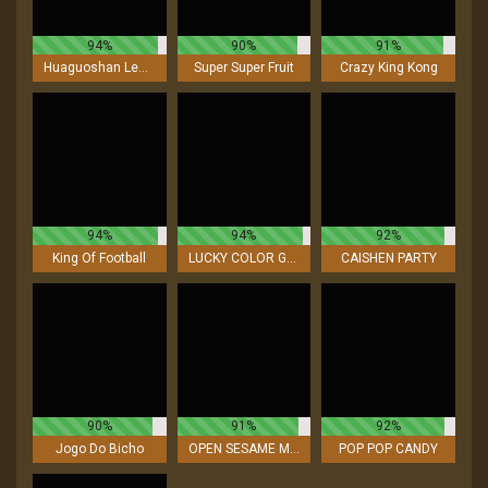
94%
90%
91%
Huaguoshan Legends
Super Super Fruit
Crazy King Kong
94%
94%
92%
King Of Football
LUCKY COLOR GAME
CAISHEN PARTY
90%
91%
92%
Jogo Do Bicho
OPEN SESAME MEGA
POP POP CANDY