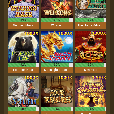
93%
90%
92%
Winning Mask
Wukong
The Llama Adventure
92%
90%
92%
Formosa Bear
Moonlight Treasure
New Year
90%
94%
94%