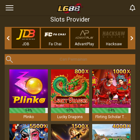
Slots Provider
ger
JDB
Fa Chai
AdvantPlay
Hacksaw
94%
90%
94%
Plinko
Lucky Dragons
Flirting Scholar Tang