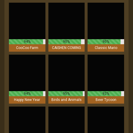
94%
90%
90%
CooCoo Farm
CAISHEN COMING
Classic Mario
94%
95%
92%
Happy New Year
Birds and Animals
Beer Tycoon