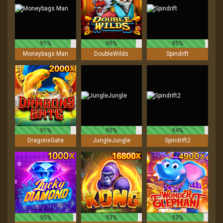
91%
90%
95%
Moneybags Man
DoubleWilds
Spindrift
91%
90%
94%
DragonsGate
JungleJungle
Spindrift2
95%
93%
93%