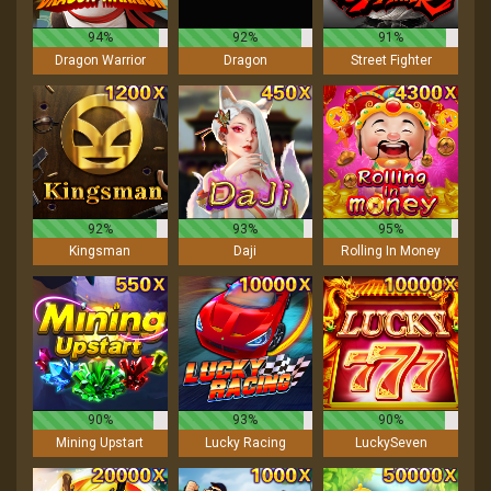
94%
92%
91%
Dragon Warrior
Dragon
Street Fighter
92%
93%
95%
Kingsman
Daji
Rolling In Money
90%
93%
90%
Mining Upstart
Lucky Racing
LuckySeven