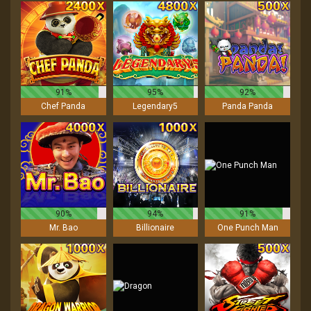
91%
95%
92%
Chef Panda
Legendary5
Panda Panda
90%
94%
91%
Mr. Bao
Billionaire
One Punch Man