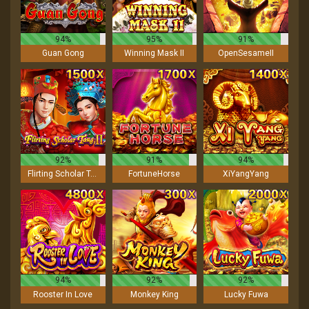
94%
95%
91%
Guan Gong
Winning Mask II
OpenSesameII
92%
91%
94%
Flirting Scholar Tang II
FortuneHorse
XiYangYang
94%
92%
92%
Rooster In Love
Monkey King
Lucky Fuwa