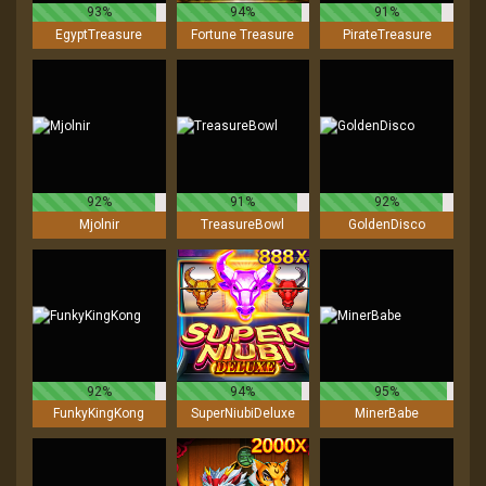
93%
94%
91%
EgyptTreasure
Fortune Treasure
PirateTreasure
92%
91%
92%
Mjolnir
TreasureBowl
GoldenDisco
92%
94%
95%
FunkyKingKong
SuperNiubiDeluxe
MinerBabe