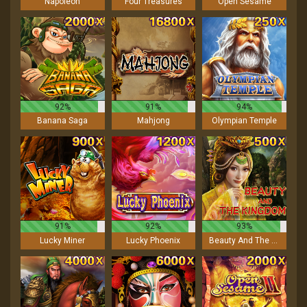
Napoleon
Four Treasures
Open Sesame
92%
91%
94%
Banana Saga
Mahjong
Olympian Temple
91%
92%
93%
Lucky Miner
Lucky Phoenix
Beauty And The Kingdom