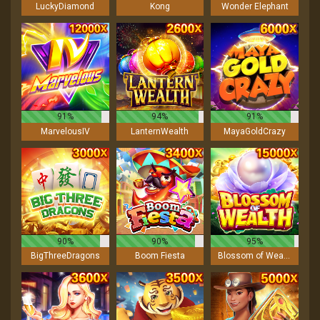
LuckyDiamond
Kong
Wonder Elephant
91%
94%
91%
MarvelousIV
LanternWealth
MayaGoldCrazy
90%
90%
95%
BigThreeDragons
Boom Fiesta
Blossom of Wealth