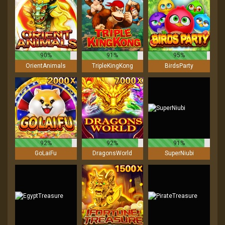
90%
91%
95%
OrientAnimals
TripleKingKong
BirdsParty
92%
92%
91%
GoLaiFu
DragonsWorld
SuperNiubi